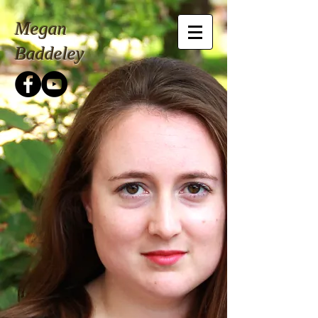
Megan
Baddeley