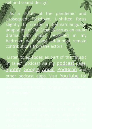
set and sound design.
As a result of the pandemic and
subsequent lockdown, I shifted focus
slightly to create a German-language
adaptation of
The Snow Queen
as an audio
drama with music, recorded in my
bedroom with some additional remote
contributions from the actors.
Listen to episodes as part of the "Music
podcast
in Tales" podcast via my
page,
Spotify,
Google
Apple
PodBean
,
,
and
YouTube
other podcast apps.
Visit
for
versions with English subtitles. You can
download the script (English & German)
on this page.
I will add to this site as the project
progresses, creating an area in which
children of all ages can explore the
world, characters and sounds of the
story, so watch this space!