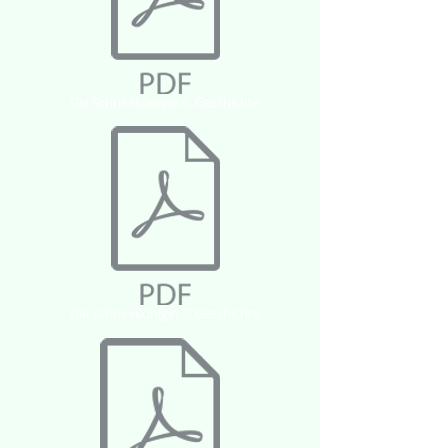
Die Schneekönigin 6. Geschichte
Die Schneekönigin 7. Geschichte