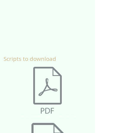
Scripts to download
Die Schneekönigin 1. Geschichte