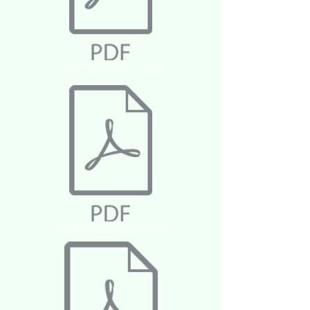
The Snow Queen 1st Story
The Snow Queen 2nd Story