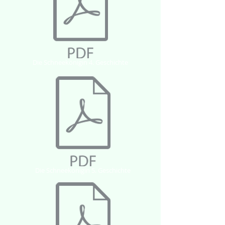
Die Schneekönigin 4. Geschichte
Die Schneekönigin 5. Geschichte