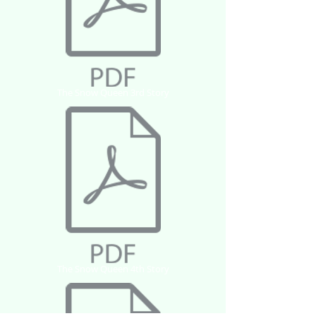
The Snow Queen 3rd Story
The Snow Queen 4th Story