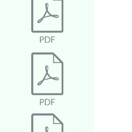
Die Schneekönigin 2. Geschichte
Die Schneekönigin 3. Geschichte