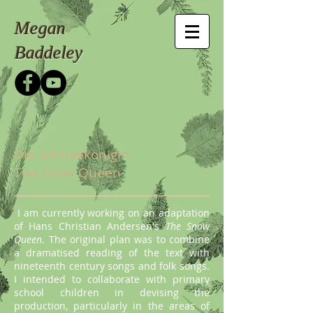
Megan
Baddeley
Die Schneekönigin
The Snow Queen
I am currently working on an adaptation
of Hans Christian Andersen's
The Snow
Queen
. The original plan was to combine
a dramatised reading of the text with
nineteenth century songs and folk songs.
I intended to collaborate with primary
school children in devising the
production, particularly in the areas of